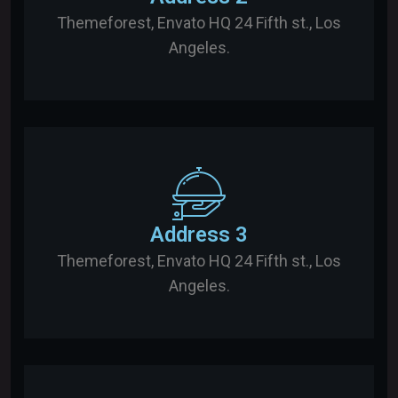
Themeforest, Envato HQ 24 Fifth st., Los
Angeles.
Address 3
Themeforest, Envato HQ 24 Fifth st., Los
Angeles.