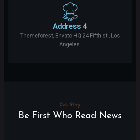
Address 4
Themeforest, Envato HQ 24 Fifth st., Los
Angeles.
Our Blog
Be First Who Read News