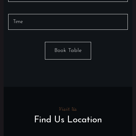
Visit Us
Find Us Location