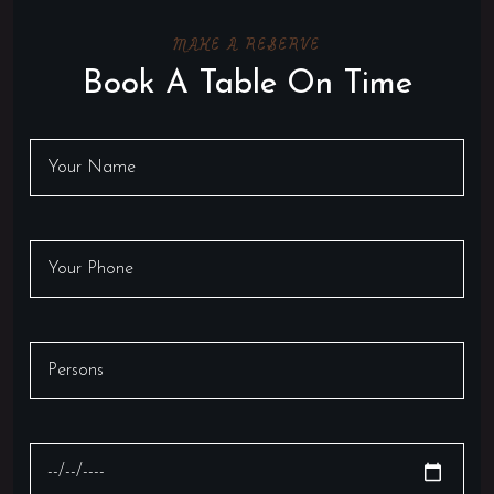
MAKE A RESERVE
Book A Table On Time