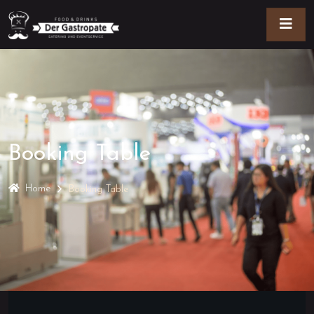
Booking Table
Home
Booking Table