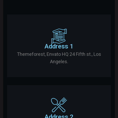
Address 1
Themeforest, Envato HQ 24 Fifth st., Los
Angeles.
Address 2