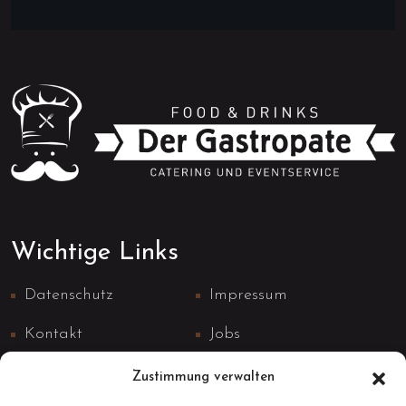
Wichtige Links
Datenschutz
Impressum
Kontakt
Jobs
Zustimmung verwalten