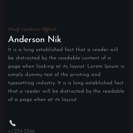
Chief Customer Officer
Anderson Nik
It is a long established fact that a reader will
be distracted by the readable content of a
page when looking at its layout. Lorem Ipsum is
simply dummy text of the printing and
typesetting industry. It is a long established fact
that a reader will be distracted by the readable
of a page when at its layout.
+1-234-2346