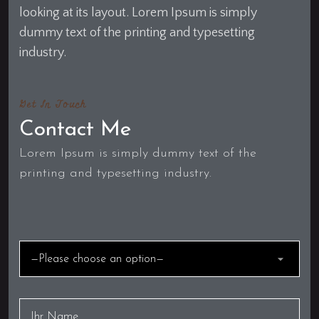
looking at its layout. Lorem Ipsum is simply
dummy text of the printing and typesetting
industry.
Get In Touch
Contact Me
Lorem Ipsum is simply dummy text of the
printing and typesetting industry.