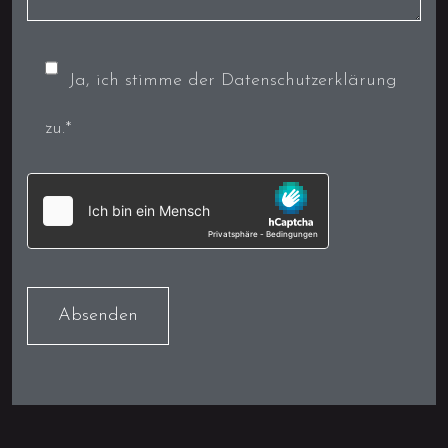
Ja, ich stimme der Datenschutzerklärung
zu.*