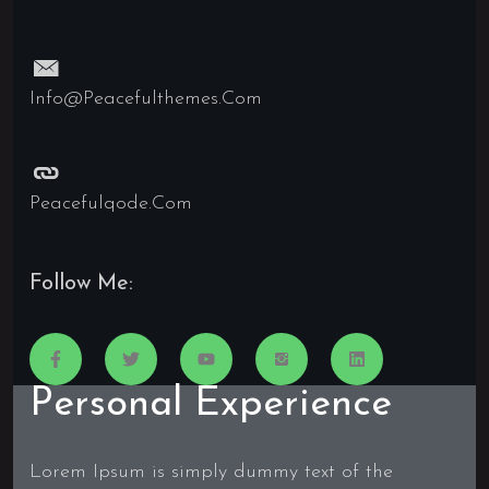
Info@peacefulthemes.com
Peacefulqode.com
Follow Me:
Personal Experience
Lorem Ipsum is simply dummy text of the