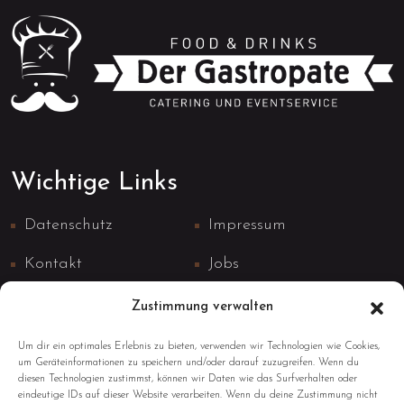
Wichtige Links
Datenschutz
Impressum
Kontakt
Jobs
Zustimmung verwalten
Um dir ein optimales Erlebnis zu bieten, verwenden wir Technologien wie Cookies,
um Geräteinformationen zu speichern und/oder darauf zuzugreifen. Wenn du
diesen Technologien zustimmst, können wir Daten wie das Surfverhalten oder
Kontaktinformationen
eindeutige IDs auf dieser Website verarbeiten. Wenn du deine Zustimmung nicht