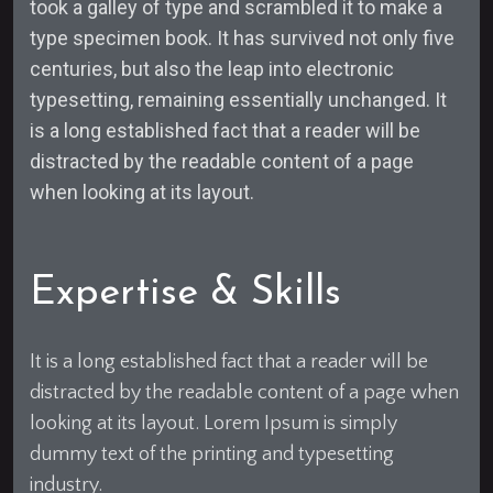
took a galley of type and scrambled it to make a
type specimen book. It has survived not only five
centuries, but also the leap into electronic
typesetting, remaining essentially unchanged. It
is a long established fact that a reader will be
distracted by the readable content of a page
when looking at its layout.
Expertise & Skills
It is a long established fact that a reader will be
distracted by the readable content of a page when
looking at its layout. Lorem Ipsum is simply
dummy text of the printing and typesetting
industry.