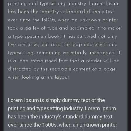
printing and typesetting industry. Lorem Ipsum
has been the industry’s standard dummy text
ever since the 1500s, when an unknown printer
took a galley of type and scrambled it to make
a type specimen book. It has survived not only
five centuries, but also the leap into electronic
typesetting, remaining essentially unchanged. It
is a long established fact that a reader will be
distracted by the readable content of a page
when looking at its layout.
Lorem Ipsum is simply dummy text of the
printing and typesetting industry. Lorem Ipsum
has been the industry’s standard dummy text
ever since the 1500s, when an unknown printer