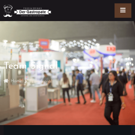
Team Signal
Home
Team Signal