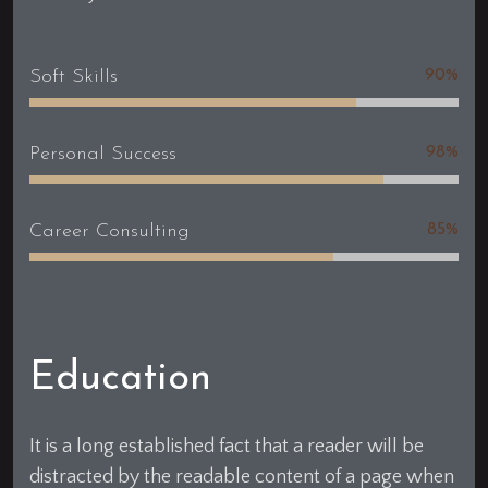
Soft Skills
90%
Personal Success
98%
Career Consulting
85%
Education
It is a long established fact that a reader will be
distracted by the readable content of a page when